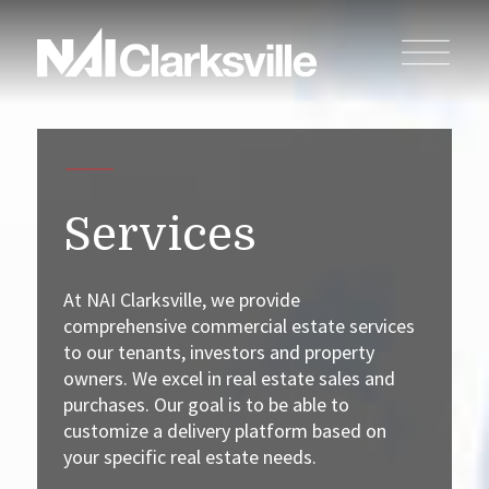
Services
At NAI Clarksville, we provide
comprehensive commercial estate services
to our tenants, investors and property
owners. We excel in real estate sales and
purchases. Our goal is to be able to
customize a delivery platform based on
your specific real estate needs.