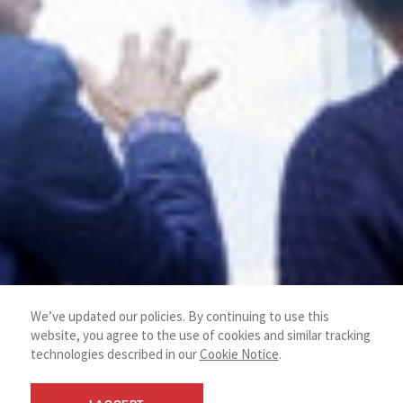
We’ve updated our policies. By continuing to use this
website, you agree to the use of cookies and similar tracking
technologies described in our
Cookie Notice
.