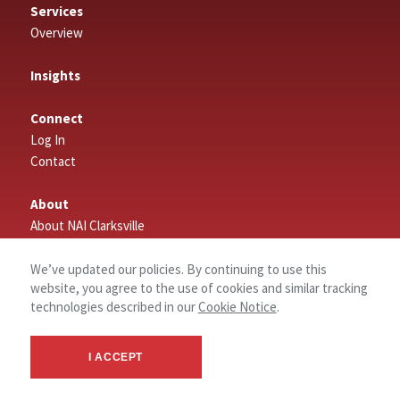
Services
Overview
Insights
Connect
Log In
Contact
About
About NAI Clarksville
We’ve updated our policies. By continuing to use this
website, you agree to the use of cookies and similar tracking
technologies described in our
Cookie Notice
.
I ACCEPT