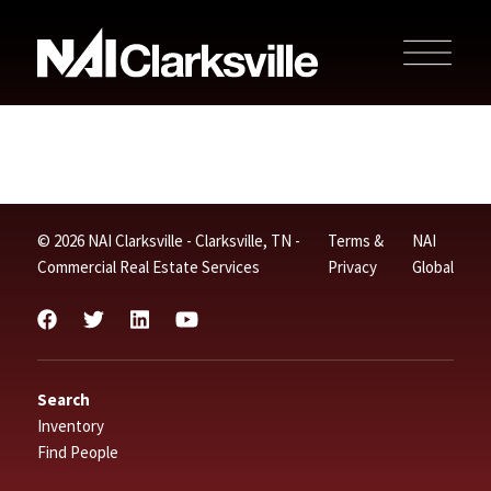
© 2026 NAI Clarksville - Clarksville, TN -
Terms &
NAI
Commercial Real Estate Services
Privacy
Global
Search
Inventory
Find People